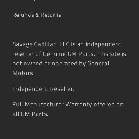
Refunds & Returns
Savage Cadillac, LLC is an independent
reseller of Genuine GM Parts. This site is
not owned or operated by General
Motors.
Independent Reseller.
Full Manufacturer Warranty offered on
all GM Parts.