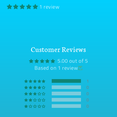
1 review
Customer Reviews
5.00 out of 5
Based on 1 review
1
0
0
0
0