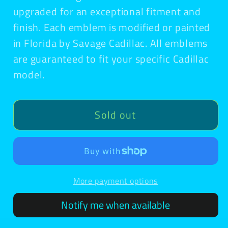
upgraded for an exceptional fitment and
finish. Each emblem is modified or painted
in Florida by Savage Cadillac. All emblems
are guaranteed to fit your specific Cadillac
model.
Sold out
More payment options
Notify me when available