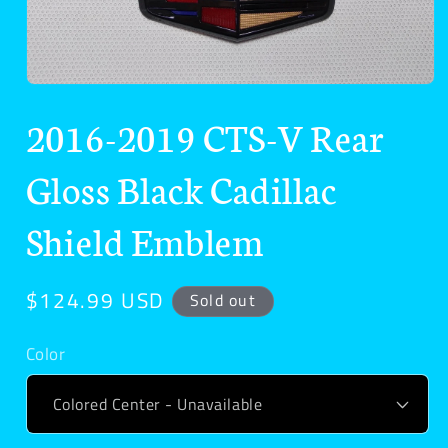
Open
media
2016-2019 CTS-V Rear
1
in
modal
Gloss Black Cadillac
Shield Emblem
Regular
$124.99 USD
Sold out
price
Color