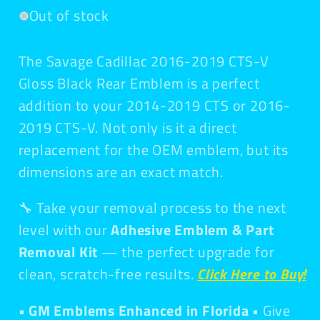
Out of stock
The Savage Cadillac 2016-2019 CTS-V
Gloss Black Rear Emblem is a perfect
addition to your
2014-2019 CTS or 2016-
2019 CTS-V. Not only is it a direct
replacement for the OEM emblem, but its
dimensions are an exact match.
🔧 Take your removal process to the next
level with our
Adhesive Emblem & Part
Removal Kit
— the perfect upgrade for
clean, scratch-free results.
Click Here to Buy!
• GM Emblems Enhanced in Florida •
Give