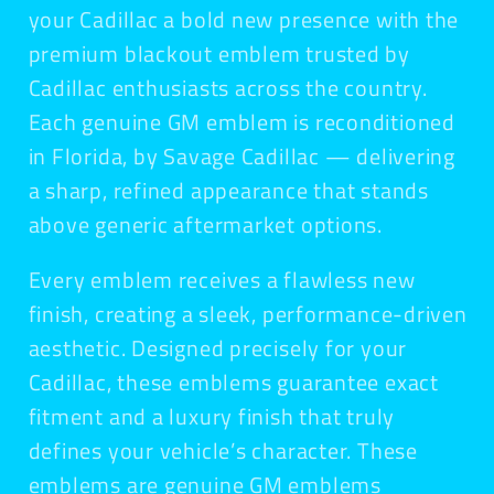
your Cadillac a bold new presence with the
premium blackout emblem trusted by
Cadillac enthusiasts across the country.
Each genuine GM emblem is reconditioned
in Florida, by Savage Cadillac — delivering
a sharp, refined appearance that stands
above generic aftermarket options.
Every emblem receives a flawless new
finish, creating a sleek, performance-driven
aesthetic. Designed precisely for your
Cadillac, these emblems guarantee exact
fitment and a luxury finish that truly
defines your vehicle’s character. These
emblems are genuine GM emblems