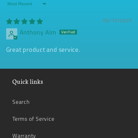
Sort by
03/15/2025
Anthony Alm
Great product and service.
Quick links
Search
Terms of Service
Warranty