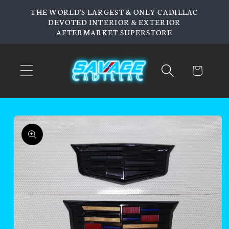
Skip to
THE WORLD'S LARGEST & ONLY CADILLAC
content
DEVOTED INTERIOR & EXTERIOR
AFTERMARKET SUPERSTORE
Cart
Skip to
product
information