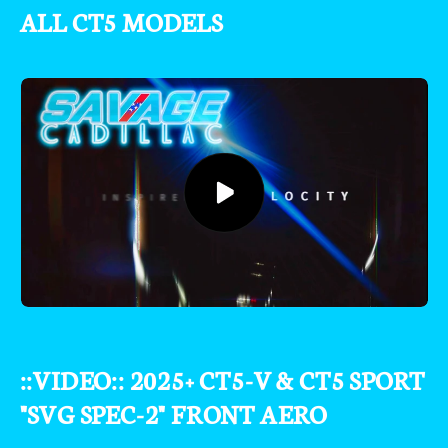
ALL CT5 MODELS
::VIDEO:: 2025+ CT5-V & CT5 SPORT
"SVG SPEC-2" FRONT AERO