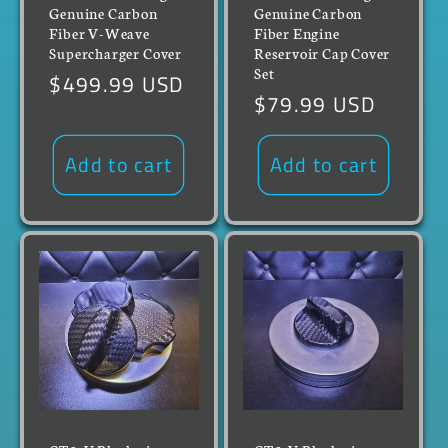
Genuine Carbon
Genuine Carbon
Fiber V-Weave
Fiber Engine
Supercharger Cover
Reservoir Cap Cover
Set
Regular
$499.99 USD
Regular
$79.99 USD
price
price
Add to cart
Add to cart