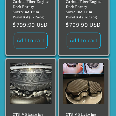
Carbon Fiber Engine
Carbon Fiber Engine
Deck Beauty
Deck Beauty
Surround Trim
Surround Trim
Panel Kit (3-Piece)
Panel Kit (3-Piece)
Regular
$799.99 USD
Regular
$799.99 USD
price
price
Add to cart
Add to cart
CT5-V Blackwing
CT5-V Blackwing