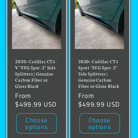
2020+ Cadillac CT5-
2020+ Cadillac CT5
V "SVG Spec-2" Side
Sport "SVG Spec-2"
Splitters | Genuine
Side Splitters |
Carbon Fiber or
Genuine Carbon
Gloss Black
Fiber or Gloss Black
Regular
From
Regular
From
price
$499.99 USD
price
$499.99 USD
Choose
Choose
options
options