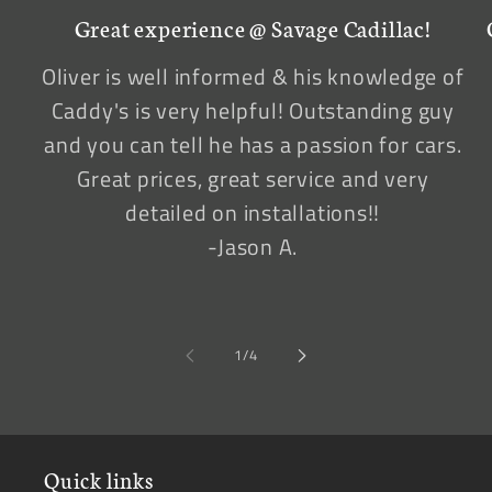
Great experience @ Savage Cadillac!
Oliver is well informed & his knowledge of
Caddy's is very helpful! Outstanding guy
and you can tell he has a passion for cars.
Great prices, great service and very
detailed on installations!!
-Jason A.
of
1
/
4
Quick links