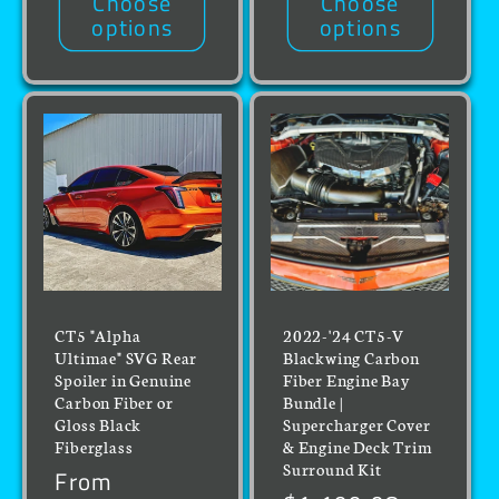
Choose
Choose
options
options
CT5 "Alpha
2022-'24 CT5-V
Ultimae" SVG Rear
Blackwing Carbon
Spoiler in Genuine
Fiber Engine Bay
Carbon Fiber or
Bundle |
Gloss Black
Supercharger Cover
Fiberglass
& Engine Deck Trim
Surround Kit
Regular
From