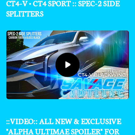
CT4-V • CT4 SPORT :: SPEC-2 SIDE
SPLITTERS
::VIDEO:: ALL NEW & EXCLUSIVE
"ALPHA ULTIMAE SPOILER" FOR