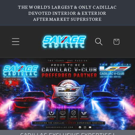
Skip to
THE WORLD'S LARGEST & ONLY CADILLAC
content
DEVOTED INTERIOR & EXTERIOR
AFTERMARKET SUPERSTORE
Cart