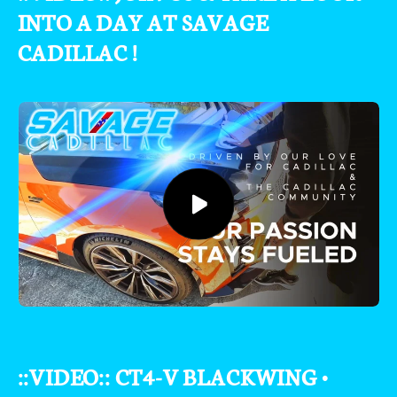
INTO A DAY AT SAVAGE
CADILLAC !
::VIDEO:: CT4-V BLACKWING •