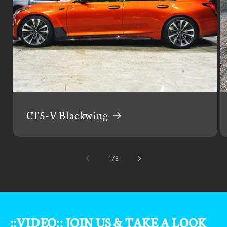
CT5-V Blackwing
of
1
/
3
::VIDEO:: JOIN US & TAKE A LOOK