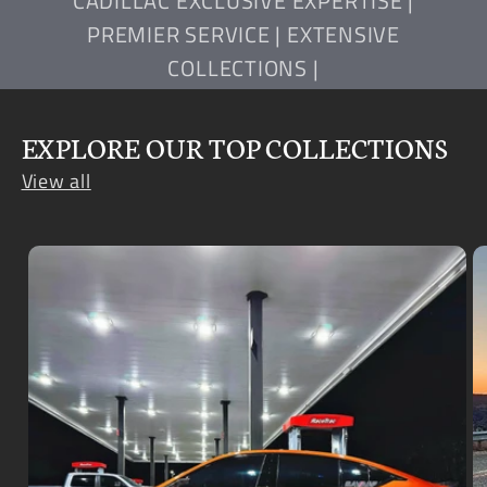
CADILLAC EXCLUSIVE EXPERTISE |
PREMIER SERVICE | EXTENSIVE
COLLECTIONS |
EXPLORE OUR TOP COLLECTIONS
View all