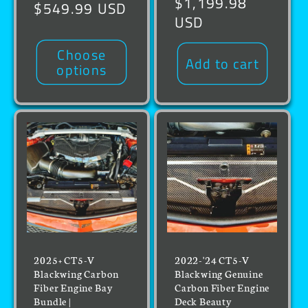
Regular
$1,199.98
price
$549.99 USD
price
USD
Choose
Add to cart
options
2025+ CT5-V
2022-'24 CT5-V
Blackwing Carbon
Blackwing Genuine
Fiber Engine Bay
Carbon Fiber Engine
Bundle |
Deck Beauty