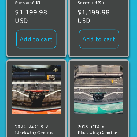
Surround Kit
Surround Kit
Regular
$1,199.98
Regular
$1,199.98
price
USD
price
USD
Add to cart
Add to cart
2022-'24 CT5-V
2025+ CT5-V
Blackwing Genuine
Blackwing Genuine