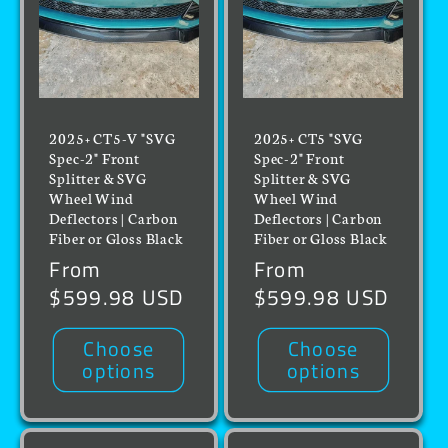
2025+ CT5-V "SVG
2025+ CT5 "SVG
Spec-2" Front
Spec-2" Front
Splitter & SVG
Splitter & SVG
Wheel Wind
Wheel Wind
Deflectors | Carbon
Deflectors | Carbon
Fiber or Gloss Black
Fiber or Gloss Black
Regular
From
Regular
From
price
$599.98 USD
price
$599.98 USD
Choose
Choose
options
options