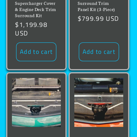
Supercharger Cover
Surround Trim
& Engine Deck Trim
Panel Kit (3-Piece)
Surround Kit
Regular
$799.99 USD
Regular
$1,199.98
price
price
USD
Add to cart
Add to cart