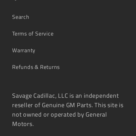
Search
Terms of Service
Warranty
Refunds & Returns
Savage Cadillac, LLC is an independent
reseller of Genuine GM Parts. This site is
not owned or operated by General
Motors.