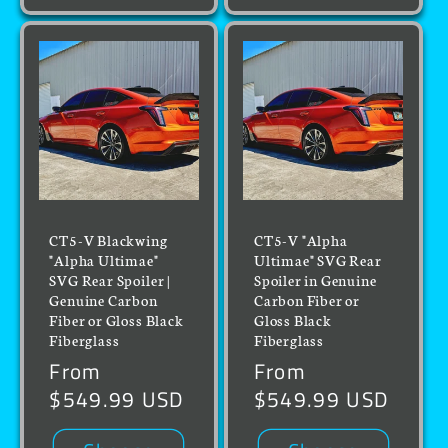
CT5-V Blackwing
CT5-V "Alpha
"Alpha Ultimae"
Ultimae" SVG Rear
SVG Rear Spoiler |
Spoiler in Genuine
Genuine Carbon
Carbon Fiber or
Fiber or Gloss Black
Gloss Black
Fiberglass
Fiberglass
Regular
From
Regular
From
price
$549.99 USD
price
$549.99 USD