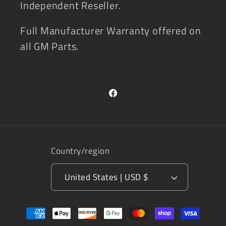
Independent Reseller.
Full Manufacturer Warranty offered on
all GM Parts.
Facebook
Country/region
United States | USD $
Payment
methods