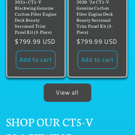
2025+ CT5-V
2020-'24 CT5-V
Blackwing Genuine
Genuine Carbon
Carbon Fiber Engine
Fiber Engine Deck
Deck Beauty
Beauty Surround
Surround Trim
Trim Panel Kit (3-
Panel Kit (3-Piece)
Piece)
Regular
$799.99 USD
Regular
$799.99 USD
price
price
Add to cart
Add to cart
View all
SHOP OUR CT5-V