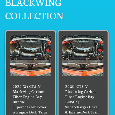
BLACKWING
COLLECTION
2022-'24 CT5-V
2025+ CT5-V
Blackwing Carbon
Blackwing Carbon
Fiber Engine Bay
Fiber Engine Bay
Bundle |
Bundle |
Supercharger Cover
Supercharger Cover
& Engine Deck Trim
& Engine Deck Trim