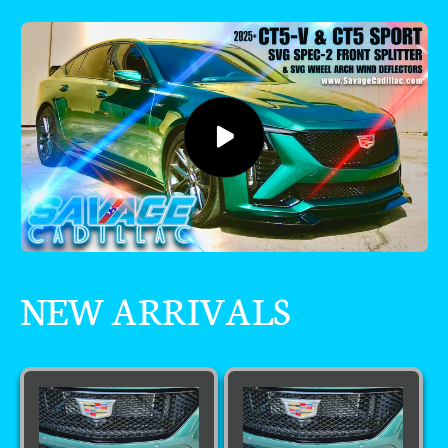
NEW ARRIVALS