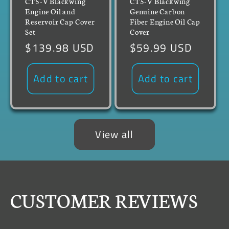
CT5-V Blackwing
CT5-V Blackwing
Engine Oil and
Genuine Carbon
Reservoir Cap Cover
Fiber Engine Oil Cap
Set
Cover
Regular
$139.98 USD
Regular
$59.99 USD
price
price
Add to cart
Add to cart
View all
CUSTOMER REVIEWS