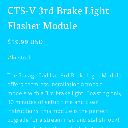
media
CTS-V 3rd Brake Light
1
in
modal
Flasher Module
Regular
$19.99 USD
price
In stock
The Savage Cadillac 3rd Brake Light Module
offers seamless installation across all
models with a 3rd brake light. Boasting only
10 minutes of setup time and clear
instructions, this module is the perfect
upgrade for a streamlined and stylish look!