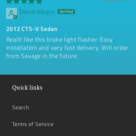
09/02/2024
David Alcorn
2012 CTS-V Sedan
Reallt like this brake light flasher. Easy
installation and very fast delivery. Will order
from Savage in the future
Quick links
Search
Terms of Service