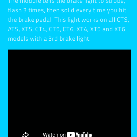
The module tells the brake light to strobe,
flash 3 times, then solid every time you hit
the brake pedal. This light works on all CTS,
ATS, XTS, CT4, CT5, CT6, XT4, XT5 and XT6
models with a 3rd brake light.