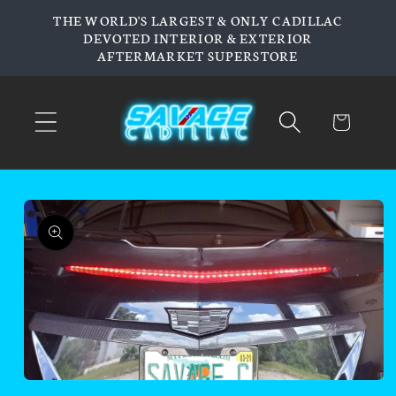
Skip to
THE WORLD'S LARGEST & ONLY CADILLAC
content
DEVOTED INTERIOR & EXTERIOR
AFTERMARKET SUPERSTORE
Cart
Skip to
product
information
Open