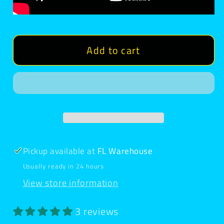
Add to cart
Pickup available at
FL Warehouse
Usually ready in 24 hours
View store information
3 reviews