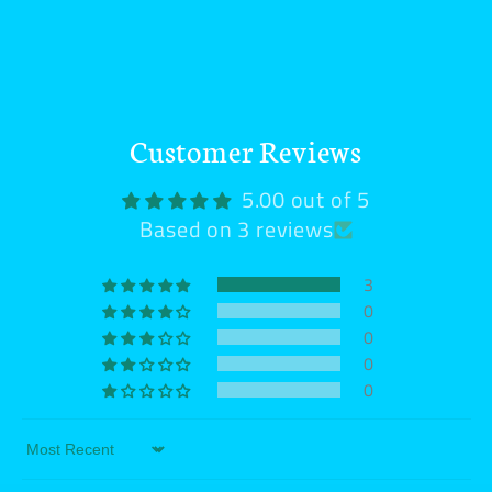
Customer Reviews
5.00 out of 5
Based on 3 reviews
3
0
0
0
0
Sort by