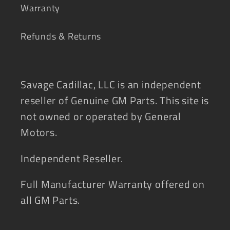
Warranty
Refunds & Returns
Savage Cadillac, LLC is an independent
reseller of Genuine GM Parts. This site is
not owned or operated by General
Motors.
Independent Reseller.
Full Manufacturer Warranty offered on
all GM Parts.