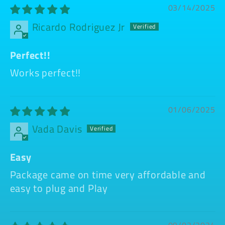
03/14/2025
Ricardo Rodriguez Jr
Perfect!!
Works perfect!!
01/06/2025
Vada Davis
Easy
Package came on time very affordable and
easy to plug and Play